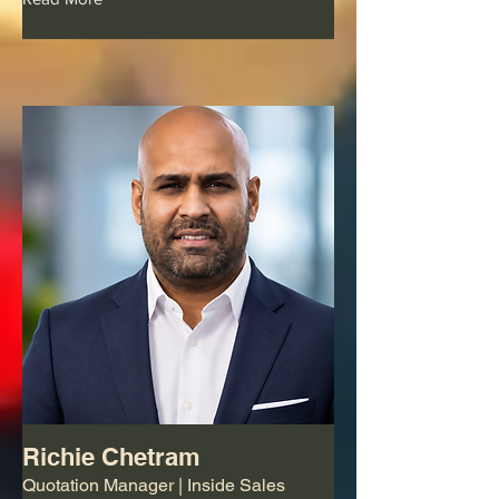
Richie Chetram
Quotation Manager | Inside Sales