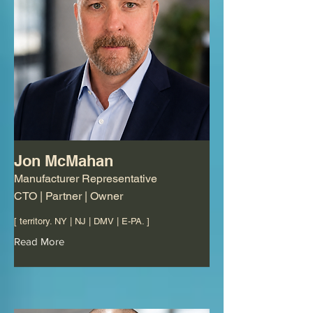
Jon McMahan
Manufacturer Representative
CTO | Partner | Owner
[ territory. NY | NJ | DMV | E-PA. ]
Read More