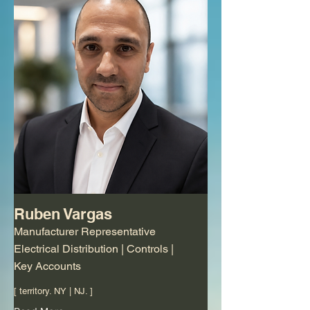
Ruben Vargas
Manufacturer Representative
Electrical Distribution | Controls |
Key Accounts
[ territory. NY | NJ. ]