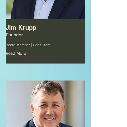
Jim Krupp
Founder
Board Member | Consultant
Read More