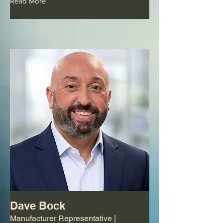
Read More
Dave Bock
Manufacturer Representative |