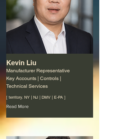
Kevin Liu
Manufacturer Representative
Key Accounts | Controls |
Technical Services
[ territory. NY | NJ | DMV | E-PA ]
Read More