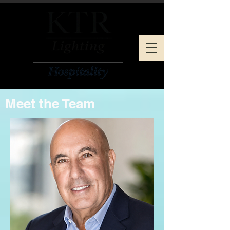
Meet the Team