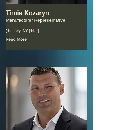
Timie Kozaryn
Manufacturer Representative
[ territory. NY | NJ. ]
Read More