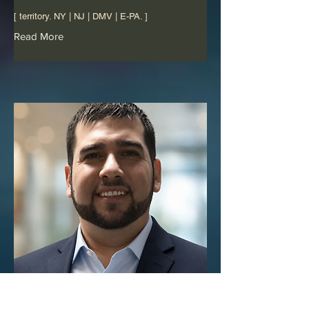
[ territory. NY | NJ | DMV | E-PA. ]
Read More