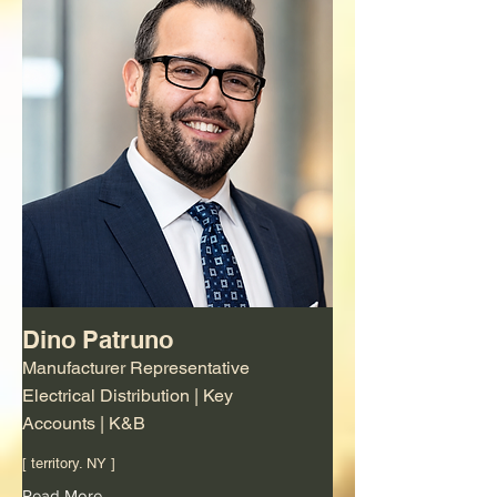
Dino Patruno
Manufacturer Representative
Electrical Distribution | Key
Accounts | K&B
[ territory. NY ]
Read More