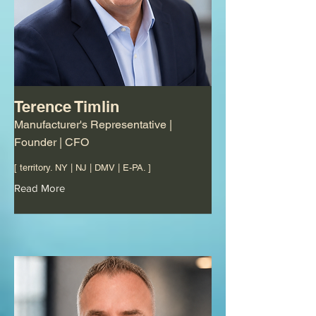
Terence Timlin
Manufacturer's Representative |
Founder | CFO
[ territory. NY | NJ | DMV | E-PA. ]
Read More