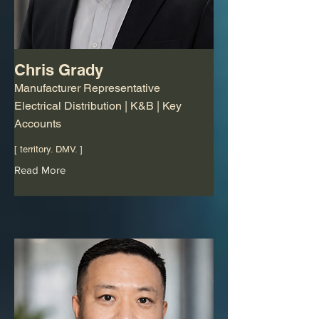
Chris Grady
Manufacturer Representative
Electrical Distribution | K&B | Key
Accounts
[ territory. DMV. ]
Read More