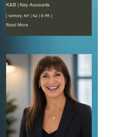
K&B | Key Accounts
[ territory. NY | NJ | E-PA ]
Read More